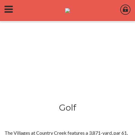
Golf
The Villages at Country Creek features a 3,871-yard, par 61,