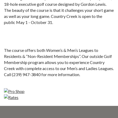
18-hole executive golf course designed by Gordon Lewis.
The beauty of the course is that it challenges your short game
as well as your long game. Country Creek is open to the
public May 1 - October 31.
The course offers both Women’s & Men’s Leagues to
Residents & “Non-Resident Memberships”. Our outside Golf
Membership program allows you to experience Country
Creek with complete access to our Men’s and Ladies Leagues.
Call (239) 947-3840 for more information.