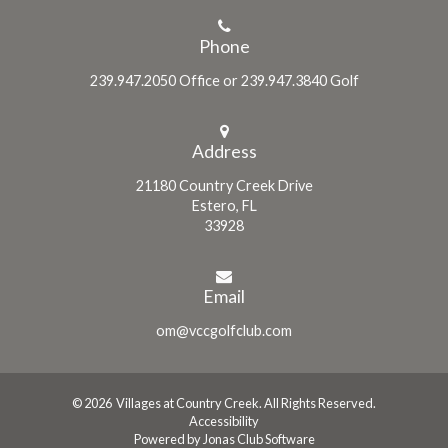
Phone
239.947.2050 Office or 239.947.3840 Golf
Address
21180 Country Creek Drive
Estero, FL
33928
Email
om@vccgolfclub.com
© 2026 Villages at Country Creek. All Rights Reserved.
Accessibility
Powered by Jonas Club Software