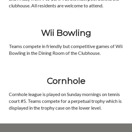
clubhouse. All residents are welcome to attend.
Wii Bowling
Teams compete in friendly but competitive games of Wii
Bowling in the Dining Room of the Clubhouse.
Cornhole
Cornhole league is played on Sunday mornings on tennis
court #5. Teams compete for a perpetual trophy which is
displayed in the trophy case on the lower level.