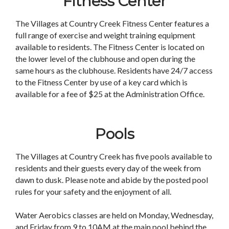
Fitness Center
The Villages at Country Creek Fitness Center features a
full range of exercise and weight training equipment
available to residents. The Fitness Center is located on
the lower level of the clubhouse and open during the
same hours as the clubhouse. Residents have 24/7 access
to the Fitness Center by use of a key card which is
available for a fee of $25 at the Administration Office.
Pools
The Villages at Country Creek has five pools available to
residents and their guests every day of the week from
dawn to dusk. Please note and abide by the posted pool
rules for your safety and the enjoyment of all.
Water Aerobics classes are held on Monday, Wednesday,
and Friday from 9 to 10AM at the main pool behind the