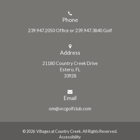
Phone
239.947.2050 Office or 239.947.3840 Golf
Address
21180 Country Creek Drive
Estero, FL
33928
Email
om@vccgolfclub.com
© 2026 Villages at Country Creek. All Rights Reserved.
Accessibility