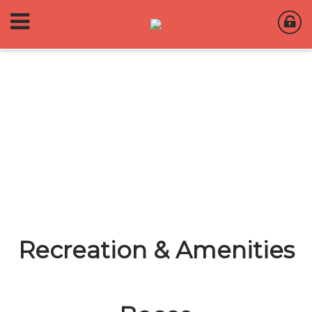
Recreation & Amenities