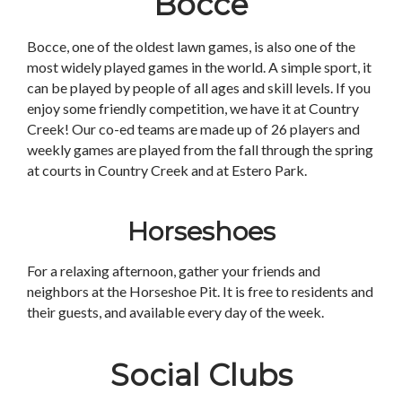
Bocce
Bocce, one of the oldest lawn games, is also one of the
most widely played games in the world. A simple sport, it
can be played by people of all ages and skill levels. If you
enjoy some friendly competition, we have it at Country
Creek! Our co-ed teams are made up of 26 players and
weekly games are played from the fall through the spring
at courts in Country Creek and at Estero Park.
Horseshoes
For a relaxing afternoon, gather your friends and
neighbors at the Horseshoe Pit. It is free to residents and
their guests, and available every day of the week.
Social Clubs