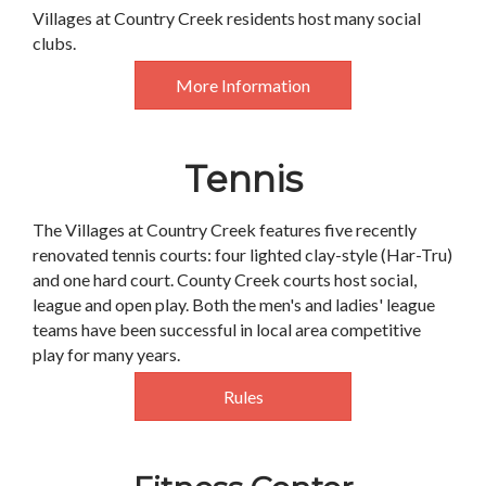
Villages at Country Creek residents host many social
clubs.
More Information
Tennis
The Villages at Country Creek features five recently
renovated tennis courts: four lighted clay-style (Har-Tru)
and one hard court. County Creek courts host social,
league and open play. Both the men's and ladies' league
teams have been successful in local area competitive
play for many years.
Rules