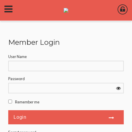
Member Login
User Name
Password
Remember me