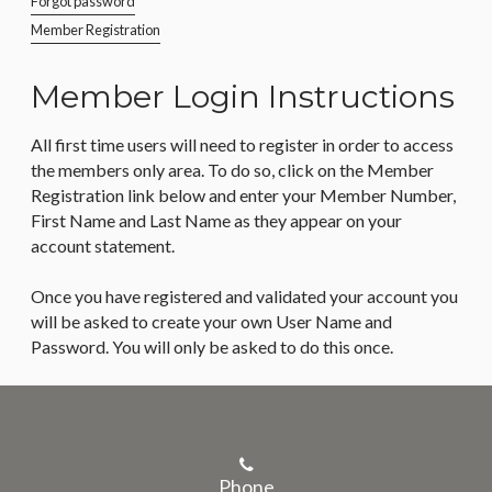
Forgot password
Member Registration
Member Login Instructions
All first time users will need to register in order to access
the members only area. To do so, click on the Member
Registration link below and enter your Member Number,
First Name and Last Name as they appear on your
account statement.
Once you have registered and validated your account you
will be asked to create your own User Name and
Password. You will only be asked to do this once.
Phone